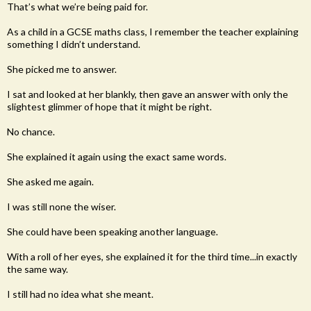
That’s what we’re being paid for.
As a child in a GCSE maths class, I remember the teacher explaining
something I didn’t understand.
She picked me to answer.
I sat and looked at her blankly, then gave an answer with only the
slightest glimmer of hope that it might be right.
No chance.
She explained it again using the exact same words.
She asked me again.
I was still none the wiser.
She could have been speaking another language.
With a roll of her eyes, she explained it for the third time...in exactly
the same way.
I still had no idea what she meant.