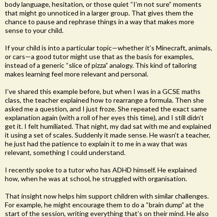
body language, hesitation, or those quiet “I’m not sure” moments
that might go unnoticed in a larger group. That gives them the
chance to pause and rephrase things in a way that makes more
sense to your child.
If your child is into a particular topic—whether it’s Minecraft, animals,
or cars—a good tutor might use that as the basis for examples,
instead of a generic “slice of pizza” analogy. This kind of tailoring
makes learning feel more relevant and personal.
I’ve shared this example before, but when I was in a GCSE maths
class, the teacher explained how to rearrange a formula. Then she
asked me a question, and I just froze. She repeated the exact same
explanation again (with a roll of her eyes this time), and I still didn’t
get it. I felt humiliated. That night, my dad sat with me and explained
it using a set of scales. Suddenly it made sense. He wasn’t a teacher,
he just had the patience to explain it to me in a way that was
relevant, something I could understand.
I recently spoke to a tutor who has ADHD himself. He explained
how, when he was at school, he struggled with organisation.
That insight now helps him support children with similar challenges.
For example, he might encourage them to do a “brain dump” at the
start of the session, writing everything that’s on their mind. He also