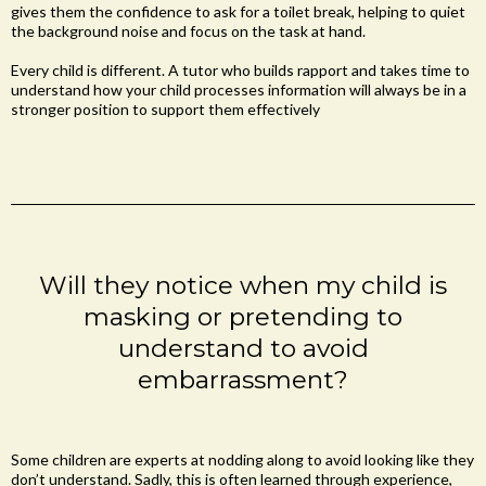
gives them the confidence to ask for a toilet break, helping to quiet
the background noise and focus on the task at hand.
Every child is different. A tutor who builds rapport and takes time to
understand how your child processes information will always be in a
stronger position to support them effectively
Will they notice when my child is
masking or pretending to
understand to avoid
embarrassment?
Some children are experts at nodding along to avoid looking like they
don’t understand. Sadly, this is often learned through experience,