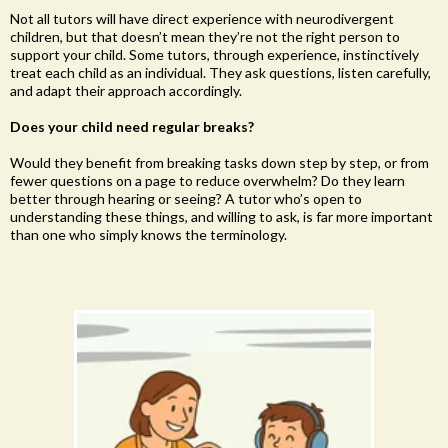
Not all tutors will have direct experience with neurodivergent
children, but that doesn’t mean they’re not the right person to
support your child. Some tutors, through experience, instinctively
treat each child as an individual. They ask questions, listen carefully,
and adapt their approach accordingly.
Does your child need regular breaks?
Would they benefit from breaking tasks down step by step, or from
fewer questions on a page to reduce overwhelm? Do they learn
better through hearing or seeing? A tutor who’s open to
understanding these things, and willing to ask, is far more important
than one who simply knows the terminology.