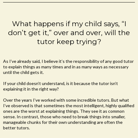
What happens if my child says, “I
don’t get it,” over and over, will the
tutor keep trying?
As I’ve already said, I believe it’s the responsibility of any good tutor
to explain things as many times and in as many ways as necessary
until the child gets it.
If your child doesn’t understand, is it because the tutor isn’t
explaining it in the right way?
Over the years I’ve worked with some incredible tutors. But what
I’ve observed is that sometimes the most intelligent, highly qualified
ones are the worst at explaining things. They see it as common
sense. In contrast, those who need to break things into smaller,
manageable chunks for their own understanding are often the
better tutors.