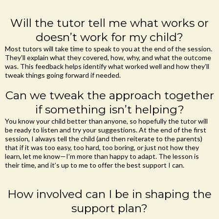
Will the tutor tell me what works or
doesn’t work for my child?
Most tutors will take time to speak to you at the end of the session.
They’ll explain what they covered, how, why, and what the outcome
was. This feedback helps identify what worked well and how they’ll
tweak things going forward if needed.
Can we tweak the approach together
if something isn’t helping?
You know your child better than anyone, so hopefully the tutor will
be ready to listen and try your suggestions. At the end of the first
session, I always tell the child (and then reiterate to the parents)
that if it was too easy, too hard, too boring, or just not how they
learn, let me know—I’m more than happy to adapt. The lesson is
their time, and it’s up to me to offer the best support I can.
How involved can I be in shaping the
support plan?