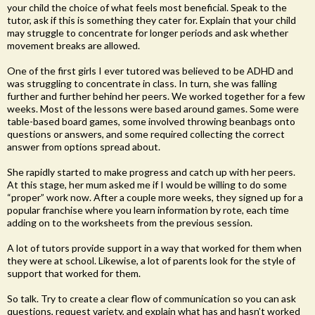
your child the choice of what feels most beneficial. Speak to the
tutor, ask if this is something they cater for. Explain that your child
may struggle to concentrate for longer periods and ask whether
movement breaks are allowed.
One of the first girls I ever tutored was believed to be ADHD and
was struggling to concentrate in class. In turn, she was falling
further and further behind her peers. We worked together for a few
weeks. Most of the lessons were based around games. Some were
table-based board games, some involved throwing beanbags onto
questions or answers, and some required collecting the correct
answer from options spread about.
She rapidly started to make progress and catch up with her peers.
At this stage, her mum asked me if I would be willing to do some
“proper” work now. After a couple more weeks, they signed up for a
popular franchise where you learn information by rote, each time
adding on to the worksheets from the previous session.
A lot of tutors provide support in a way that worked for them when
they were at school. Likewise, a lot of parents look for the style of
support that worked for them.
So talk. Try to create a clear flow of communication so you can ask
questions, request variety, and explain what has and hasn’t worked