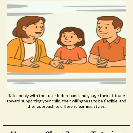
Talk openly with the tutor beforehand and gauge their attitude
toward supporting your child, their willingness to be flexible, and
their approach to different learning styles.