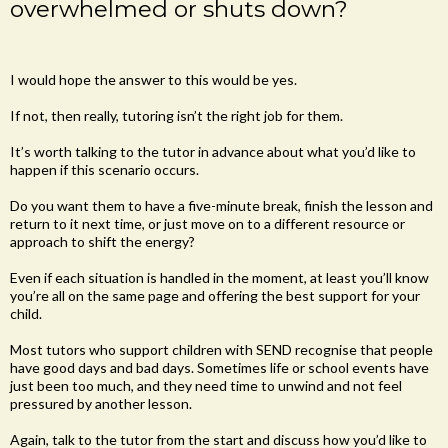
overwhelmed or shuts down?
I would hope the answer to this would be yes.
If not, then really, tutoring isn’t the right job for them.
It’s worth talking to the tutor in advance about what you’d like to
happen if this scenario occurs.
Do you want them to have a five-minute break, finish the lesson and
return to it next time, or just move on to a different resource or
approach to shift the energy?
Even if each situation is handled in the moment, at least you’ll know
you’re all on the same page and offering the best support for your
child.
Most tutors who support children with SEND recognise that people
have good days and bad days. Sometimes life or school events have
just been too much, and they need time to unwind and not feel
pressured by another lesson.
Again, talk to the tutor from the start and discuss how you’d like to