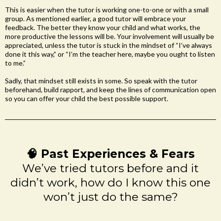
This is easier when the tutor is working one-to-one or with a small
group. As mentioned earlier, a good tutor will embrace your
feedback. The better they know your child and what works, the
more productive the lessons will be. Your involvement will usually be
appreciated, unless the tutor is stuck in the mindset of “I’ve always
done it this way,” or “I’m the teacher here, maybe you ought to listen
to me.”
Sadly, that mindset still exists in some. So speak with the tutor
beforehand, build rapport, and keep the lines of communication open
so you can offer your child the best possible support.
🧠 Past Experiences & Fears
We’ve tried tutors before and it
didn’t work, how do I know this one
won’t just do the same?