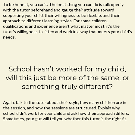
To be honest, you can’t. The best thing you can do is talk openly
with the tutor beforehand and gauge their attitude toward
supporting your child, their willingness to be flexible, and their
approach to different learning styles. For some children,
qualifications and experience aren’t what matter most, it’s the
tutor’s willingness to listen and work in a way that meets your child’s
needs.
School hasn’t worked for my child,
will this just be more of the same, or
something truly different?
Again, talk to the tutor about their style, how many children are in
the session, and how the sessions are structured. Explain why
school didn’t work for your child and ask how their approach differs.
Sometimes, your gut will tell you whether this tutor is the right fit.