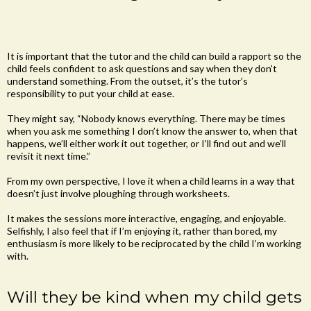
It is important that the tutor and the child can build a rapport so the
child feels confident to ask questions and say when they don’t
understand something. From the outset, it’s the tutor’s
responsibility to put your child at ease.
They might say, “Nobody knows everything. There may be times
when you ask me something I don’t know the answer to, when that
happens, we’ll either work it out together, or I’ll find out and we’ll
revisit it next time.”
From my own perspective, I love it when a child learns in a way that
doesn’t just involve ploughing through worksheets.
It makes the sessions more interactive, engaging, and enjoyable.
Selfishly, I also feel that if I’m enjoying it, rather than bored, my
enthusiasm is more likely to be reciprocated by the child I’m working
with.
Will they be kind when my child gets