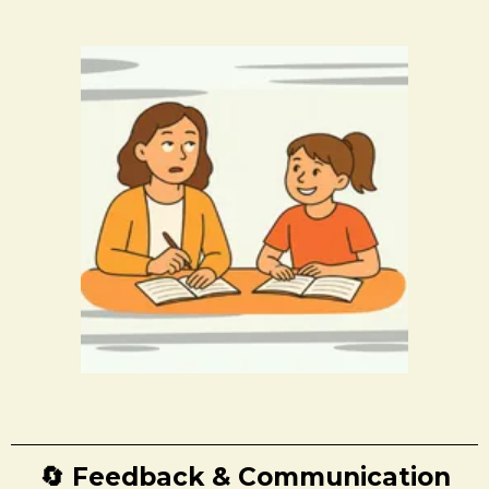
🔄 Feedback & Communication