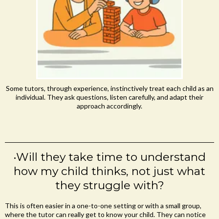
Some tutors, through experience, instinctively treat each child as an
individual. They ask questions, listen carefully, and adapt their
approach accordingly.
•Will they take time to understand
how my child thinks, not just what
they struggle with?
This is often easier in a one-to-one setting or with a small group,
where the tutor can really get to know your child. They can notice