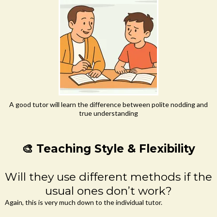
A good tutor will learn the difference between polite nodding and
true understanding
🎨 Teaching Style & Flexibility
Will they use different methods if the
usual ones don’t work?
Again, this is very much down to the individual tutor.