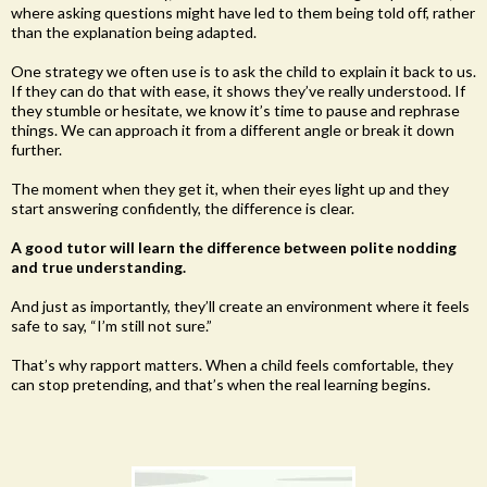
where asking questions might have led to them being told off, rather
than the explanation being adapted.
One strategy we often use is to ask the child to explain it back to us.
If they can do that with ease, it shows they’ve really understood. If
they stumble or hesitate, we know it’s time to pause and rephrase
things. We can approach it from a different angle or break it down
further.
The moment when they get it, when their eyes light up and they
start answering confidently, the difference is clear.
A good tutor will learn the difference between polite nodding
and true understanding.
And just as importantly, they’ll create an environment where it feels
safe to say, “I’m still not sure.”
That’s why rapport matters. When a child feels comfortable, they
can stop pretending, and that’s when the real learning begins.