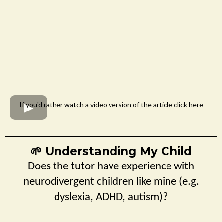
If you'd rather watch a video version of the article click here
Understanding My Child
🌱
Does the tutor have experience with
neurodivergent children like mine (e.g.
dyslexia, ADHD, autism)?