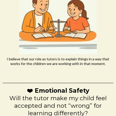
I believe that our role as tutors is to explain things in a way that
works for the children we are working with in that moment.
❤️ Emotional Safety
Will the tutor make my child feel
accepted and not “wrong” for
learning differently?