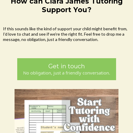
How can Clara James Tutoring
Support You?
If this sounds like the kind of support your child might benefit from,
I’d love to chat and see if we’re the right fit. Feel free to drop me a
message, no obligation, just a friendly conversation.
Get in touch
No obligation, just a friendly conversation.