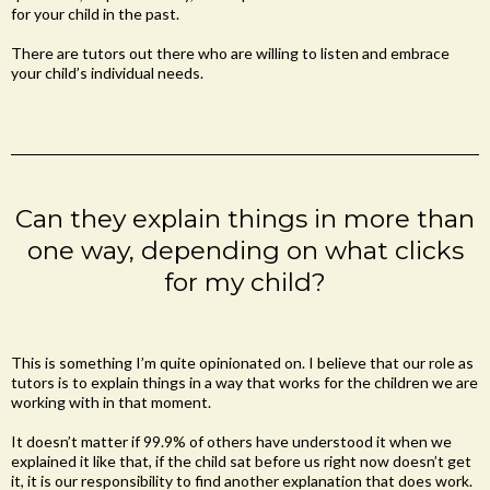
for your child in the past.
There are tutors out there who are willing to listen and embrace
your child’s individual needs.
Can they explain things in more than
one way, depending on what clicks
for my child?
This is something I’m quite opinionated on. I believe that our role as
tutors is to explain things in a way that works for the children we are
working with in that moment.
It doesn’t matter if 99.9% of others have understood it when we
explained it like that, if the child sat before us right now doesn’t get
it, it is our responsibility to find another explanation that does work.