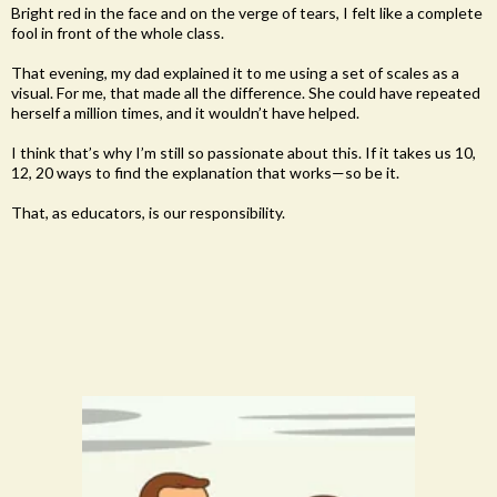
Bright red in the face and on the verge of tears, I felt like a complete
fool in front of the whole class.
That evening, my dad explained it to me using a set of scales as a
visual. For me, that made all the difference. She could have repeated
herself a million times, and it wouldn’t have helped.
I think that’s why I’m still so passionate about this. If it takes us 10,
12, 20 ways to find the explanation that works—so be it.
That, as educators, is our responsibility.