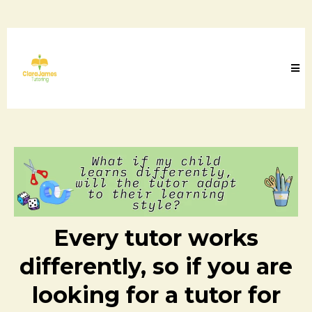
Every tutor works
differently, so if you are
looking for a tutor for