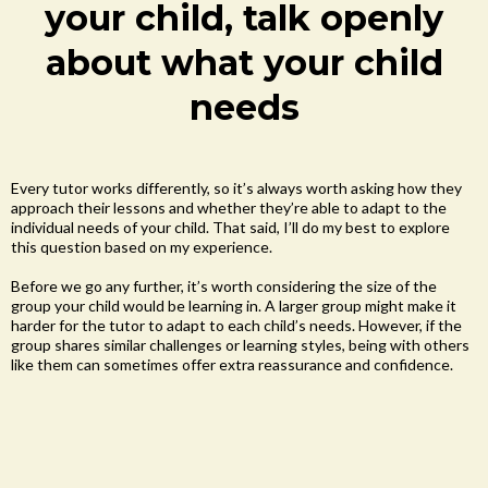
your child, talk openly
about what your child
needs
Every tutor works differently, so it’s always worth asking how they
approach their lessons and whether they’re able to adapt to the
individual needs of your child. That said, I’ll do my best to explore
this question based on my experience.
Before we go any further, it’s worth considering the size of the
group your child would be learning in. A larger group might make it
harder for the tutor to adapt to each child’s needs. However, if the
group shares similar challenges or learning styles, being with others
like them can sometimes offer extra reassurance and confidence.