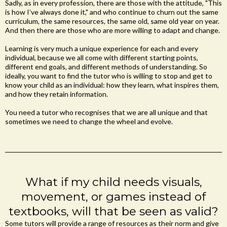
Sadly, as in every profession, there are those with the attitude, "This
is how I’ve always done it," and who continue to churn out the same
curriculum, the same resources, the same old, same old year on year.
And then there are those who are more willing to adapt and change.
Learning is very much a unique experience for each and every
individual, because we all come with different starting points,
different end goals, and different methods of understanding. So
ideally, you want to find the tutor who is willing to stop and get to
know your child as an individual: how they learn, what inspires them,
and how they retain information.
You need a tutor who recognises that we are all unique and that
sometimes we need to change the wheel and evolve.
What if my child needs visuals,
movement, or games instead of
textbooks, will that be seen as valid?
Some tutors will provide a range of resources as their norm and give