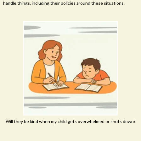
handle things, including their policies around these situations.
Will they be kind when my child gets overwhelmed or shuts down?