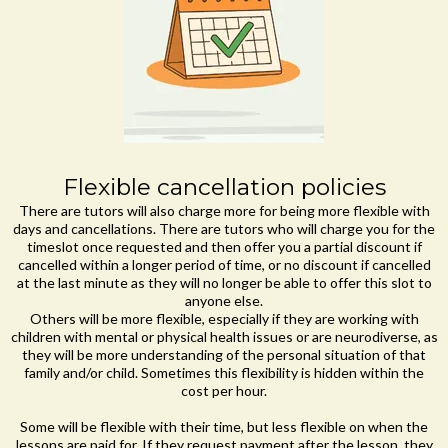
Flexible cancellation policies
There are tutors will also charge more for being more flexible with
days and cancellations. There are tutors who will charge you for the
timeslot once requested and then offer you a partial discount if
cancelled within a longer period of time, or no discount if cancelled
at the last minute as they will no longer be able to offer this slot to
anyone else.
Others will be more flexible, especially if they are working with
children with mental or physical health issues or are neurodiverse, as
they will be more understanding of the personal situation of that
family and/or child. Sometimes this flexibility is hidden within the
cost per hour.
Some will be flexible with their time, but less flexible on when the
lessons are paid for. If they request payment after the lesson, they