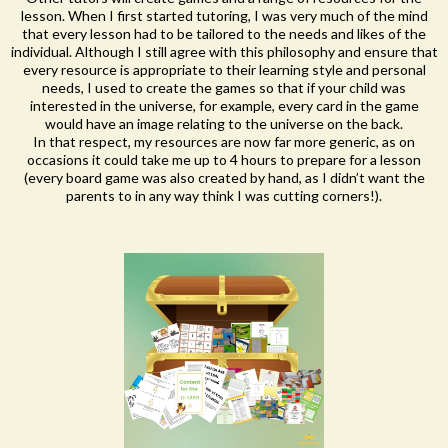
lesson. When I first started tutoring, I was very much of the mind
that every lesson had to be tailored to the needs and likes of the
individual. Although I still agree with this philosophy and ensure that
every resource is appropriate to their learning style and personal
needs, I used to create the games so that if your child was
interested in the universe, for example, every card in the game
would have an image relating to the universe on the back.
In that respect, my resources are now far more generic, as on
occasions it could take me up to 4 hours to prepare for a lesson
(every board game was also created by hand, as I didn’t want the
parents to in any way think I was cutting corners!).