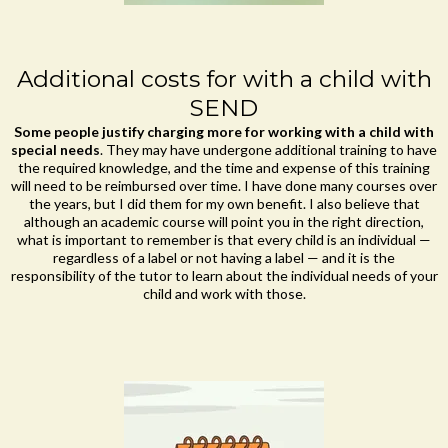
Additional costs for with a child with
SEND
Some people justify charging more for working with a child with
special needs
. They may have undergone additional training to have
the required knowledge, and the time and expense of this training
will need to be reimbursed over time. I have done many courses over
the years, but I did them for my own benefit. I also believe that
although an academic course will point you in the right direction,
what is important to remember is that every child is an individual —
regardless of a label or not having a label — and it is the
responsibility of the tutor to learn about the individual needs of your
child and work with those.