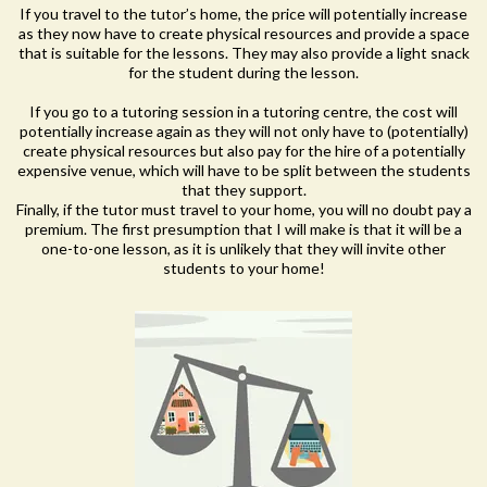
If you travel to the tutor’s home, the price will potentially increase
as they now have to create physical resources and provide a space
that is suitable for the lessons. They may also provide a light snack
for the student during the lesson.
If you go to a tutoring session in a tutoring centre, the cost will
potentially increase again as they will not only have to (potentially)
create physical resources but also pay for the hire of a potentially
expensive venue, which will have to be split between the students
that they support.
Finally, if the tutor must travel to your home, you will no doubt pay a
premium. The first presumption that I will make is that it will be a
one-to-one lesson, as it is unlikely that they will invite other
students to your home!