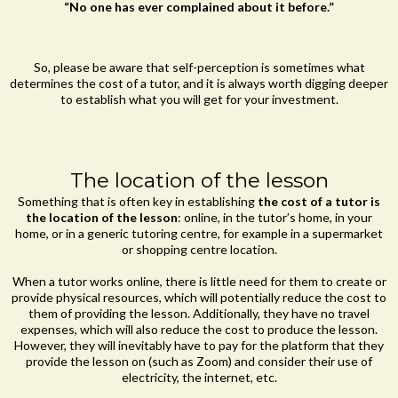
“No one has ever complained about it before.”
So, please be aware that self-perception is sometimes what
determines the cost of a tutor, and it is always worth digging deeper
to establish what you will get for your investment.
The location of the lesson
Something that is often key in establishing
the cost of a tutor is
the location of the lesson
: online, in the tutor’s home, in your
home, or in a generic tutoring centre, for example in a supermarket
or shopping centre location.
When a tutor works online, there is little need for them to create or
provide physical resources, which will potentially reduce the cost to
them of providing the lesson. Additionally, they have no travel
expenses, which will also reduce the cost to produce the lesson.
However, they will inevitably have to pay for the platform that they
provide the lesson on (such as Zoom) and consider their use of
electricity, the internet, etc.