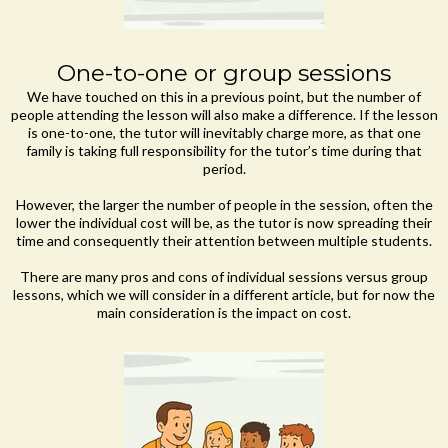
One-to-one or group sessions
We have touched on this in a previous point, but the number of
people attending the lesson will also make a difference. If the lesson
is one-to-one, the tutor will inevitably charge more, as that one
family is taking full responsibility for the tutor’s time during that
period.
However, the larger the number of people in the session, often the
lower the individual cost will be, as the tutor is now spreading their
time and consequently their attention between multiple students.
There are many pros and cons of individual sessions versus group
lessons, which we will consider in a different article, but for now the
main consideration is the impact on cost.