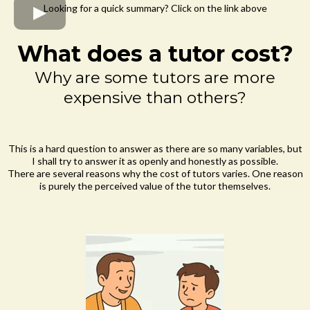
Looking for a quick summary? Click on the link above
What does a tutor cost?
Why are some tutors are more
expensive than others?
This is a hard question to answer as there are so many variables, but
I shall try to answer it as openly and honestly as possible.
There are several reasons why the cost of tutors varies. One reason
is purely the perceived value of the tutor themselves.