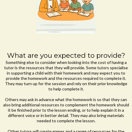
What are you expected to provide?
Something else to consider when looking into the cost of having a
tutor is the resources that they will provide. Some tutors specialise
in supporting a child with their homework and may expect you to
provide the homework and the resources required to complete it.
They may turn up for the session and rely on their prior knowledge
to help complete it.
Others may ask in advance what the homework is so that they can
also bring additional resources to complement the homework should
it be finished prior to the lesson ending, or to help explain it in a
different voice or in better detail. They may also bring materials
needed to complete the lesson.
Other tutors will create games and a range of resources for the