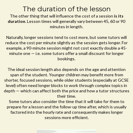
The duration of the lesson
The other thing that will influence the cost of a session
is its
duration
. Lesson times will generally vary between 45, 60 or 90
minutes in length.
Naturally, longer sessions tend to cost more, but some tutors will
reduce the cost per minute slightly as the session gets longer. For
example, a 90-minute session might not cost exactly double a 45-
minute one — i.e. some tutors offer a small discount for longer
bookings.
The ideal session length also depends on the age and attention
span of the student. Younger children may benefit more from
shorter, focused sessions, while older students (especially at GCSE
level) often need longer blocks to work through complex topics in
depth — which can affect both the price and how a tutor structures
their time.
Some tutors also consider the time that it will take for them to
prepare for a lesson and the follow-up time after, which is usually
factored into the hourly rate and consequently makes longer
sessions more efficient.