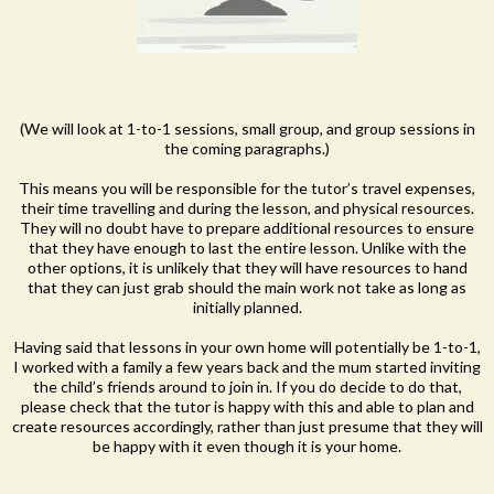
(We will look at 1-to-1 sessions, small group, and group sessions in
the coming paragraphs.)
This means you will be responsible for the tutor’s travel expenses,
their time travelling and during the lesson, and physical resources.
They will no doubt have to prepare additional resources to ensure
that they have enough to last the entire lesson. Unlike with the
other options, it is unlikely that they will have resources to hand
that they can just grab should the main work not take as long as
initially planned.
Having said that lessons in your own home will potentially be 1-to-1,
I worked with a family a few years back and the mum started inviting
the child’s friends around to join in. If you do decide to do that,
please check that the tutor is happy with this and able to plan and
create resources accordingly, rather than just presume that they will
be happy with it even though it is your home.