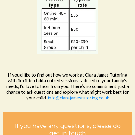
If you’d like to find out how we work at Clara James Tutoring
with flexible, child‑centred sessions tailored to your family’s
needs, I’d love to hear from you. There’s no commitment, just a
chance to ask questions and explore what might work best for
your child.
info@clarajamestutoring.co.uk
If you have any questions, please do
get in touch