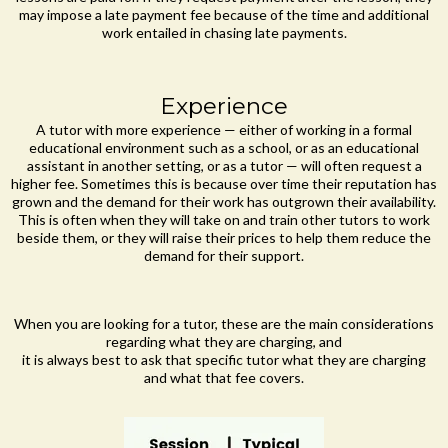
may impose a late payment fee because of the time and additional
work entailed in chasing late payments.
Experience
A tutor with more experience — either of working in a formal
educational environment such as a school, or as an educational
assistant in another setting, or as a tutor — will often request a
higher fee. Sometimes this is because over time their reputation has
grown and the demand for their work has outgrown their availability.
This is often when they will take on and train other tutors to work
beside them, or they will raise their prices to help them reduce the
demand for their support.
When you are looking for a tutor, these are the main considerations
regarding what they are charging, and
it is always best to ask that specific tutor what they are charging
and what that fee covers.