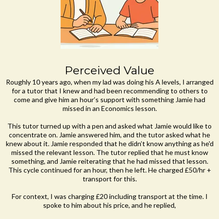
Perceived Value
Roughly 10 years ago, when my lad was doing his A levels, I arranged
for a tutor that I knew and had been recommending to others to
come and give him an hour’s support with something Jamie had
missed in an Economics lesson.
This tutor turned up with a pen and asked what Jamie would like to
concentrate on. Jamie answered him, and the tutor asked what he
knew about it. Jamie responded that he didn’t know anything as he'd
missed the relevant lesson. The tutor replied that he must know
something, and Jamie reiterating that he had missed that lesson.
This cycle continued for an hour, then he left. He charged £50/hr +
transport for this.
For context, I was charging £20 including transport at the time. I
spoke to him about his price, and he replied,