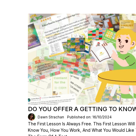
DO YOU OFFER A GETTING TO KNO
Dawn Strachan
Published on: 16/10/2024
The First Lesson Is Always Free. This First Lesson Wi
Know You, How You Work, And What You Would Like To