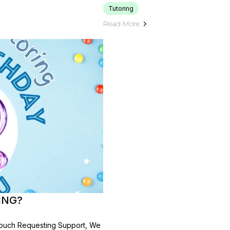
Tutoring
Read More
ING?
n Touch Requesting Support, We