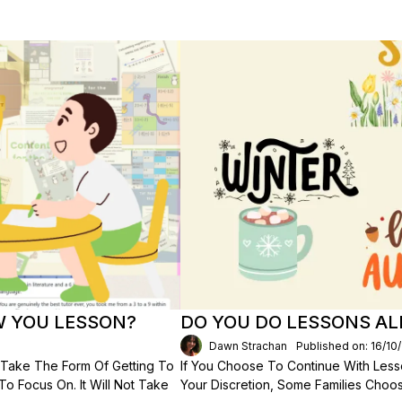
W YOU LESSON?
DO YOU DO LESSONS AL
Dawn Strachan
Published on: 16/10
ll Take The Form Of Getting To
If You Choose To Continue With Less
 Focus On. It Will Not Take
Your Discretion, Some Families Choo