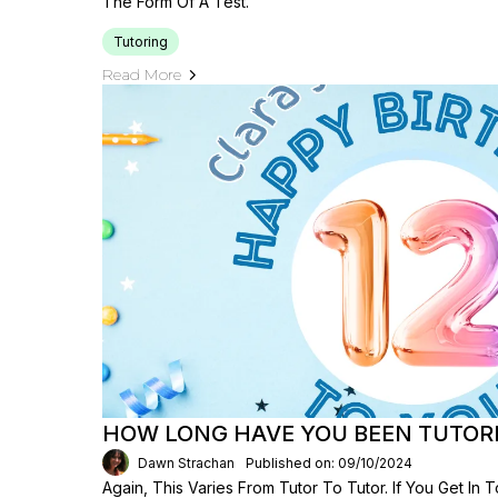
The Form Of A Test.
Tutoring
Read More
HOW LONG HAVE YOU BEEN TUTOR
Dawn Strachan
Published on: 09/10/2024
Again, This Varies From Tutor To Tutor. If You Get I