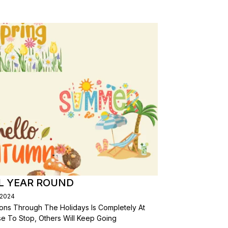
L YEAR ROUND
/2024
ons Through The Holidays Is Completely At
se To Stop, Others Will Keep Going