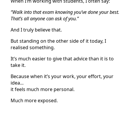
When I’m working with students, I often say:
“Walk into that exam knowing you’ve done your best.
That’s all anyone can ask of you.”
And I truly believe that.
But standing on the other side of it today, I
realised something.
It’s much easier to give that advice than it is to
take it.
Because when it’s your work, your effort, your
idea...
it feels much more personal.
Much more exposed.