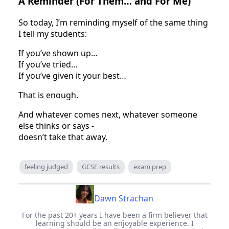
A Reminder (For Them… and For Me)
So today, I’m reminding myself of the same thing
I tell my students:
If you’ve shown up…
If you’ve tried…
If you’ve given it your best…
That is enough.
And whatever comes next, whatever someone
else thinks or says -
doesn’t take that away.
feeling judged
GCSE results
exam prep
Dawn Strachan
For the past 20+ years I have been a firm believer that
learning should be an enjoyable experience. I