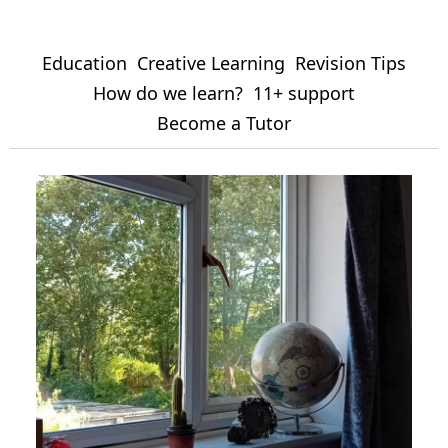
Education
Creative Learning
Revision Tips
How do we learn?
11+ support
Become a Tutor