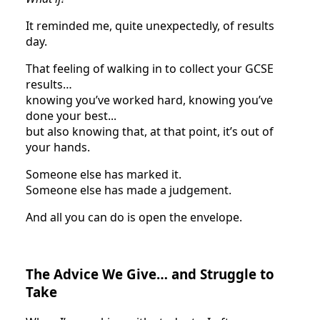
It reminded me, quite unexpectedly, of results
day.
That feeling of walking in to collect your GCSE
results…
knowing you’ve worked hard, knowing you’ve
done your best...
but also knowing that, at that point, it’s out of
your hands.
Someone else has marked it.
Someone else has made a judgement.
And all you can do is open the envelope.
The Advice We Give… and Struggle to
Take