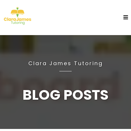
Clara James Tutoring
BLOG POSTS