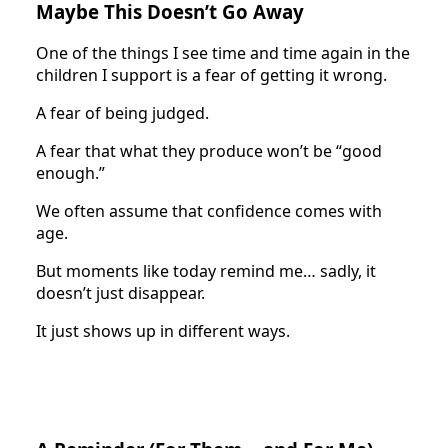
Maybe This Doesn’t Go Away
One of the things I see time and time again in the
children I support is a fear of getting it wrong.
A fear of being judged.
A fear that what they produce won’t be “good
enough.”
We often assume that confidence comes with
age.
But moments like today remind me… sadly, it
doesn’t just disappear.
It just shows up in different ways.