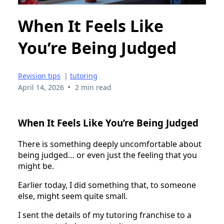
When It Feels Like
You’re Being Judged
Revision tips
|
tutoring
•
April 14, 2026
2 min read
When It Feels Like You’re Being Judged
There is something deeply uncomfortable about
being judged… or even just the feeling that you
might be.
Earlier today, I did something that, to someone
else, might seem quite small.
I sent the details of my tutoring franchise to a