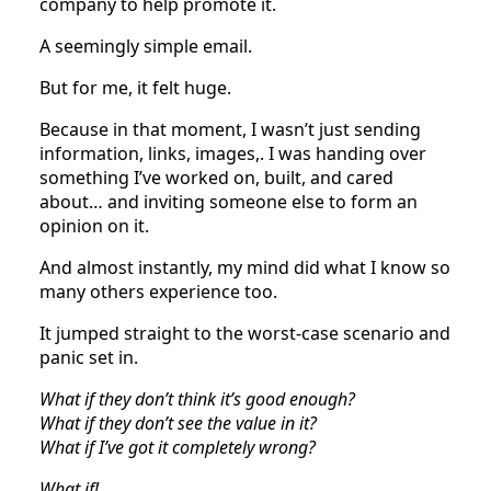
company to help promote it.
A seemingly simple email.
But for me, it felt huge.
Because in that moment, I wasn’t just sending
information, links, images,. I was handing over
something I’ve worked on, built, and cared
about… and inviting someone else to form an
opinion on it.
And almost instantly, my mind did what I know so
many others experience too.
It jumped straight to the worst-case scenario and
panic set in.
What if they don’t think it’s good enough?
What if they don’t see the value in it?
What if I’ve got it completely wrong?
What if!