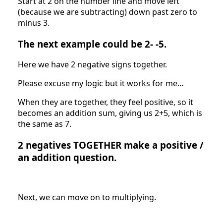
Start at 2 on the number line and move left
(because we are subtracting) down past zero to
minus 3.
The next example could be 2- -5.
Here we have 2 negative signs together.
Please excuse my logic but it works for me…
When they are together, they feel positive, so it
becomes an addition sum, giving us 2+5, which is
the same as 7.
2 negatives TOGETHER make a positive /
an addition question.
Next, we can move on to multiplying.