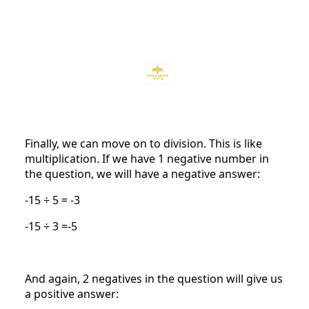
Finally, we can move on to division. This is like
multiplication. If we have 1 negative number in
the question, we will have a negative answer:
-15 ÷ 5 = -3
-15 ÷ 3 =-5
And again, 2 negatives in the question will give us
a positive answer: