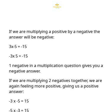
If we are multiplying a positive by a negative the
answer will be negative:
3x-5 = -15
-3x 5 = -15
1 negative in a multiplication question gives you a
negative answer.
If we are multiplying 2 negatives together, we are
again feeling more positive, giving us a positive
answer:
-3 x -5 = 15
-5 x -3 = 15