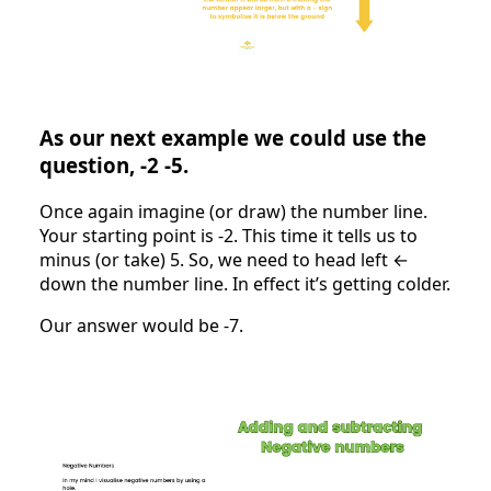
As our next example we could use the
question, -2 -5.
Once again imagine (or draw) the number line.
Your starting point is -2. This time it tells us to
minus (or take) 5. So, we need to head left ←
down the number line. In effect it’s getting colder.
Our answer would be -7.