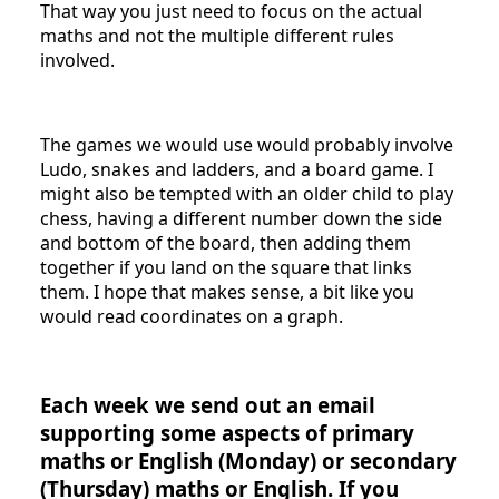
That way you just need to focus on the actual
maths and not the multiple different rules
involved.
The games we would use would probably involve
Ludo, snakes and ladders, and a board game. I
might also be tempted with an older child to play
chess, having a different number down the side
and bottom of the board, then adding them
together if you land on the square that links
them. I hope that makes sense, a bit like you
would read coordinates on a graph.
Each week we send out an email
supporting some aspects of primary
maths or English (Monday) or secondary
(Thursday) maths or English. If you