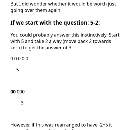
But I did wonder whether it would be worth just
going over them again.
If we start with the question: 5-2:
You could probably answer this instinctively: Start
with 5 and take 2 a way (move back 2 towards
zero) to get the answer of 3.
0 0 0 0 0
5
00
000
3
However, if this was rearranged to have -2+5 it