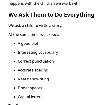
happens with the children we work with.
We Ask Them to Do Everything
We ask a child to write a story.
At the same time, we expect:
A good plot
Interesting vocabulary
Correct punctuation
Accurate spelling
Neat handwriting
Finger spaces
Capital letters