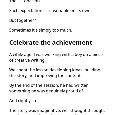
The list goes on.
Each expectation is reasonable on its own.
But together?
Sometimes it's simply too much.
Celebrate the achievement
A while ago, I was working with a boy on a piece
of creative writing.
We spent the lesson developing ideas, building
the story, and improving the content.
By the end of the session, he had written
something he was genuinely proud of.
And rightly so.
The story was imaginative, well thought through,