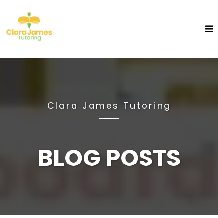
Clara James Tutoring
BLOG POSTS