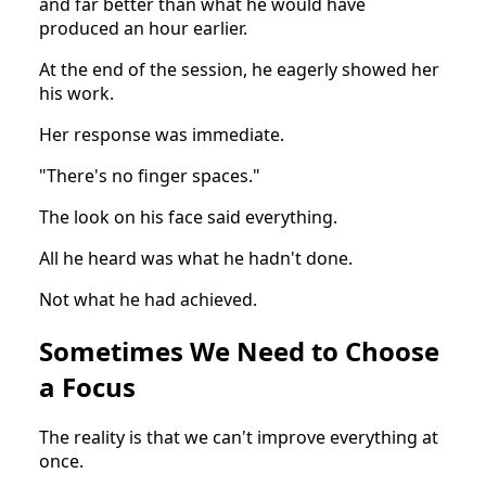
and far better than what he would have
produced an hour earlier.
At the end of the session, he eagerly showed her
his work.
Her response was immediate.
"There's no finger spaces."
The look on his face said everything.
All he heard was what he hadn't done.
Not what he had achieved.
Sometimes We Need to Choose
a Focus
The reality is that we can't improve everything at
once.