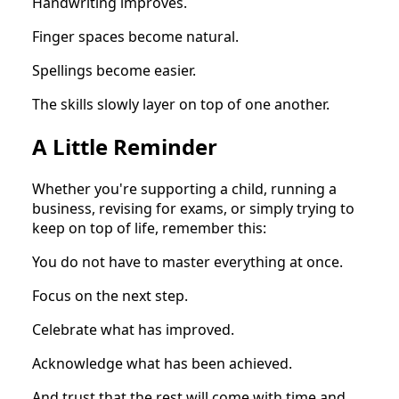
Handwriting improves.
Finger spaces become natural.
Spellings become easier.
The skills slowly layer on top of one another.
A Little Reminder
Whether you're supporting a child, running a
business, revising for exams, or simply trying to
keep on top of life, remember this:
You do not have to master everything at once.
Focus on the next step.
Celebrate what has improved.
Acknowledge what has been achieved.
And trust that the rest will come with time and