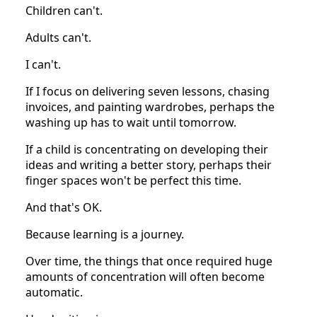
Children can't.
Adults can't.
I can't.
If I focus on delivering seven lessons, chasing
invoices, and painting wardrobes, perhaps the
washing up has to wait until tomorrow.
If a child is concentrating on developing their
ideas and writing a better story, perhaps their
finger spaces won't be perfect this time.
And that's OK.
Because learning is a journey.
Over time, the things that once required huge
amounts of concentration will often become
automatic.