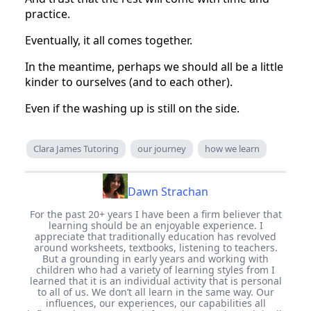
practice.
Eventually, it all comes together.
In the meantime, perhaps we should all be a little
kinder to ourselves (and to each other).
Even if the washing up is still on the side.
Clara James Tutoring
our journey
how we learn
Dawn Strachan
For the past 20+ years I have been a firm believer that
learning should be an enjoyable experience. I
appreciate that traditionally education has revolved
around worksheets, textbooks, listening to teachers.
But a grounding in early years and working with
children who had a variety of learning styles from I
learned that it is an individual activity that is personal
to all of us. We don’t all learn in the same way. Our
influences, our experiences, our capabilities all