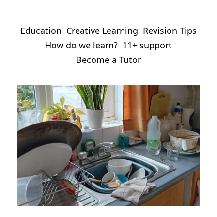
Education
Creative Learning
Revision Tips
How do we learn?
11+ support
Become a Tutor