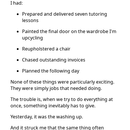
I had:
Prepared and delivered seven tutoring
lessons
Painted the final door on the wardrobe I'm
upcycling
Reupholstered a chair
Chased outstanding invoices
Planned the following day
None of these things were particularly exciting.
They were simply jobs that needed doing.
The trouble is, when we try to do everything at
once, something inevitably has to give.
Yesterday, it was the washing up.
And it struck me that the same thing often