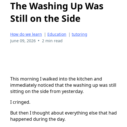
The Washing Up Was
Still on the Side
How do we learn
|
Education
|
tutoring
•
June 09, 2026
2 min read
This morning I walked into the kitchen and
immediately noticed that the washing up was still
sitting on the side from yesterday.
I cringed.
But then I thought about everything else that had
happened during the day.