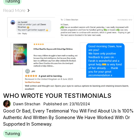
Tutoring
Read More
WHO WROTE YOUR TESTIMONIALS
Dawn Strachan
Published on: 23/10/2024
Good Or Bad, Every Testimonial You Will Find About Us Is 100%
Authentic And Written By Someone We Have Worked With Or
Supported In Someway.
Tutoring