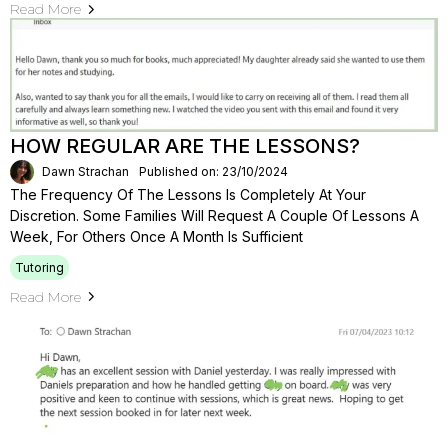
Read More
HOW REGULAR ARE THE LESSONS?
Dawn Strachan
Published on: 23/10/2024
The Frequency Of The Lessons Is Completely At Your
Discretion. Some Families Will Request A Couple Of Lessons A
Week, For Others Once A Month Is Sufficient
Tutoring
Read More