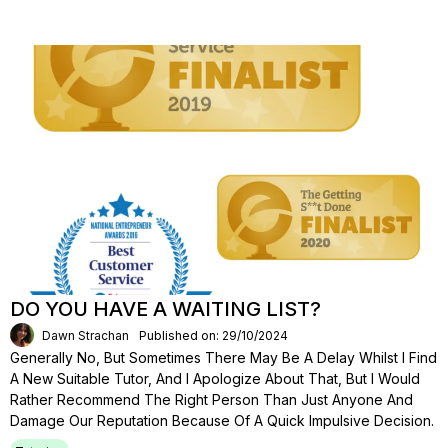
DO YOU HAVE A WAITING LIST?
Dawn Strachan
Published on: 29/10/2024
Generally No, But Sometimes There May Be A Delay Whilst I Find
A New Suitable Tutor, And I Apologize About That, But I Would
Rather Recommend The Right Person Than Just Anyone And
Damage Our Reputation Because Of A Quick Impulsive Decision.